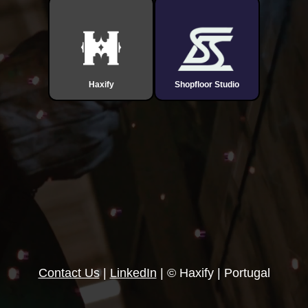
Haxify
Shopfloor Studio
Contact Us
|
LinkedIn
| © Haxify | Portugal