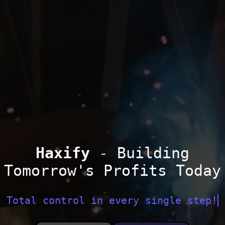
Haxify
- Building
Tomorrow's Profits Today
Total control in every single step!